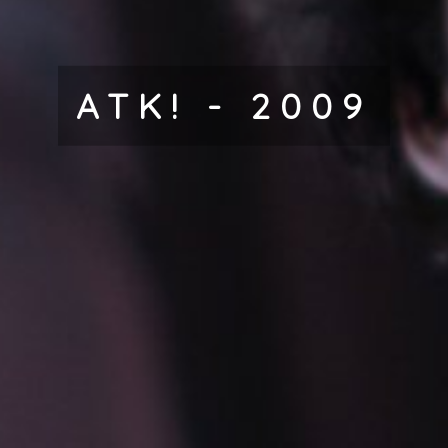
ATK! - 2009