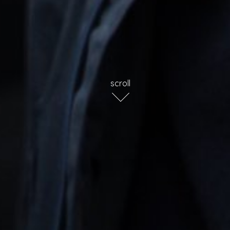
scroll