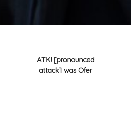
ATK! [pronounced
attack] was Ofer
Smilansky and
Isjtar smashing
sound and burning
shadows.
ATK! created live