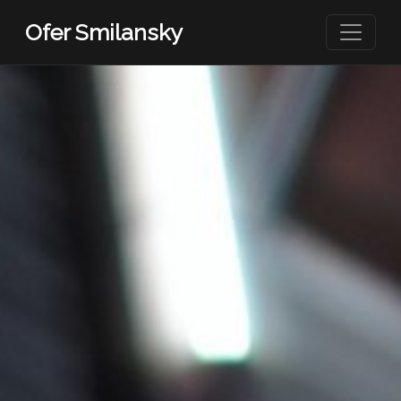
Skip to main content
Ofer Smilansky